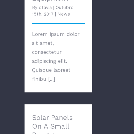
By
otavia
|
Outubro
15th, 2017
|
News
Lorem ipsum dolor
sit amet,
consectetur
adipiscing elit.
Quisque laoreet
finibu [...]
Solar Panels On A
Small Budget
Solar Panels
On A Small