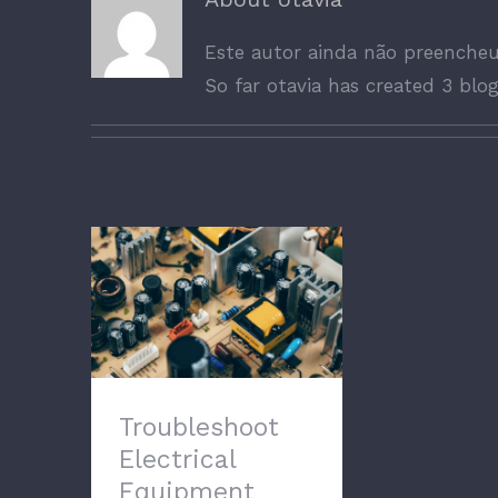
Este autor ainda não preenche
So far otavia has created 3 blog
Troubleshoot
Electrical Equipment
Troubleshoot
Electrical
Equipment