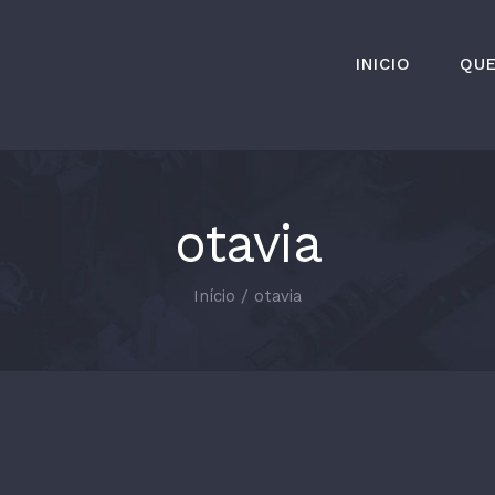
INICIO
QU
otavia
Início
/
otavia