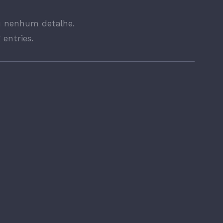
u nenhum detalhe.
 entries.