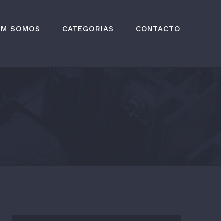
EM SOMOS
CATEGORIAS
CONTACTO